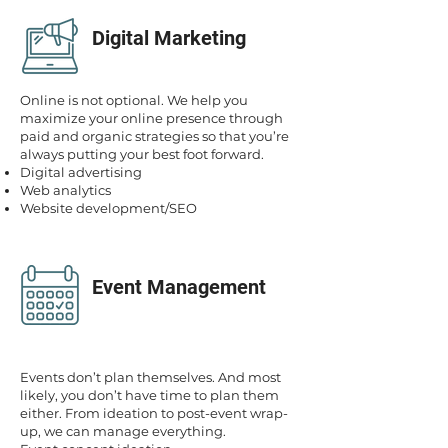
Digital Marketing
Online is not optional. We help you
maximize your online presence through
paid and organic strategies so that you’re
always putting your best foot forward.
Digital advertising
Web analytics
Website development/SEO
Event Management
Events don’t plan themselves. And most
likely, you don’t have time to plan them
either. From ideation to post-event wrap-
up, we can manage everything.