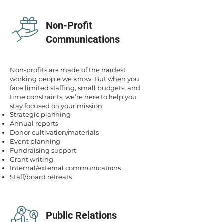
Non-Profit
Communications
Non-profits are made of the hardest
working people we know. But when you
face limited staffing, small budgets, and
time constraints, we’re here to help you
stay focused on your mission.
Strategic planning
Annual reports
Donor cultivation/materials
Event planning
Fundraising support
Grant writing
Internal/external communications
Staff/board retreats
Public Relations