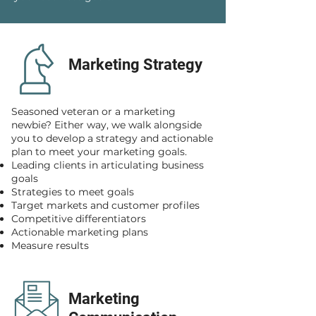
Marketing Strategy
Seasoned veteran or a marketing
newbie? Either way, we walk alongside
you to develop a strategy and actionable
plan to meet your marketing goals.
Leading clients in articulating business
goals
Strategies to meet goals
Target markets and customer profiles
Competitive differentiators
Actionable marketing plans
Measure results
Marketing