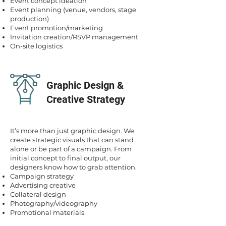
Event concept ideation
Event planning (venue, vendors, stage
production)
Event promotion/marketing
Invitation creation/RSVP management
On-site logistics
Graphic Design &
Creative Strategy
It’s more than just graphic design. We
create strategic visuals that can stand
alone or be part of a campaign. From
initial concept to final output, our
designers know how to grab attention.
Campaign strategy
Advertising creative
Collateral design
Photography/videography
Promotional materials