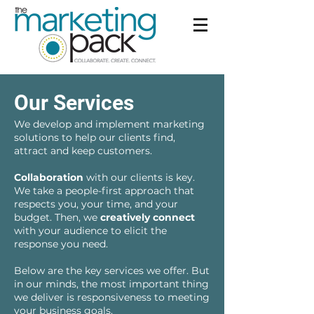
Our Services
We develop and implement marketing
solutions to help our clients find,
attract and keep customers.
Collaboration
with our clients is key.
We take a people-first approach that
respects you, your time, and your
budget. Then, we
creatively connect
with your audience to elicit the
response you need.
Below are the key services we offer. But
in our minds, the most important thing
we deliver is responsiveness to meeting
your business goals.