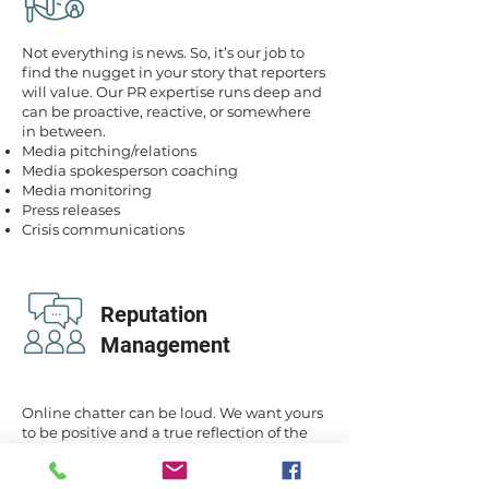
Not everything is news. So, it’s our job to
find the nugget in your story that reporters
will value. Our PR expertise runs deep and
can be proactive, reactive, or somewhere
in between.
Media pitching/relations
Media spokesperson coaching
Media monitoring
Press releases
Crisis communications
Reputation
Management
Online chatter can be loud. We want yours
to be positive and a true reflection of the
value and service you provide to your
clients and patients.