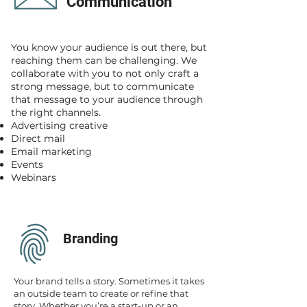
Communication
You know your audience is out there, but
reaching them can be challenging. We
collaborate with you to not only craft a
strong message, but to communicate
that message to your audience through
the right channels.
Advertising creative
Direct mail
Email marketing
Events
Webinars
Branding
Your brand tells a story. Sometimes it takes
an outside team to create or refine that
story. Whether you’re a start-up or an