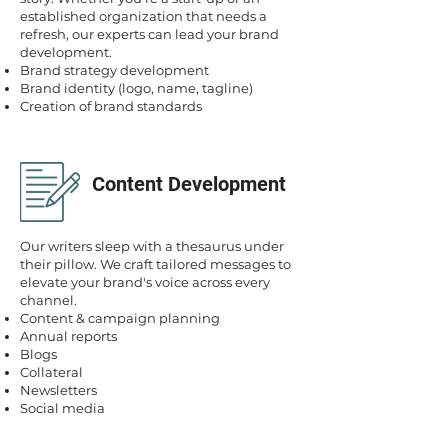
established organization that needs a
refresh, our experts can lead your brand
development.
Brand strategy development
Brand identity (logo, name, tagline)
Creation of brand standards
Content Development
Our writers sleep with a thesaurus under
their pillow. We craft tailored messages to
elevate your brand's voice across every
channel.
Content & campaign planning
Annual reports
Blogs
Collateral
Newsletters
Social media