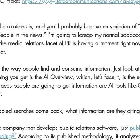
G HERE: 
https://www.fatcatcommunications.com/ai-says-pr
 relations is, and you’ll probably hear some variation of “
people in the news.” I’m going to forego my normal soapbox 
e media relations facet of PR is having a moment right no
at.
g the way people find and consume information. Just look at
ing you get is the AI Overview, which, let’s face it, is the ea
laces people are going to get information are AI tools like 
.
bled searches come back, what information are they citin
company that develops public relations software, just 
publ
ading?”
 According to its published methodology, it analyze