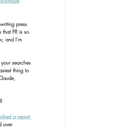
-is-more-
writing press 
that PR is so 
w, and I’m 
 your searches 
siest thing to 
Claude, 
g?
ished a report 
d over 