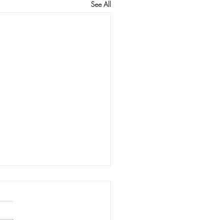
See All