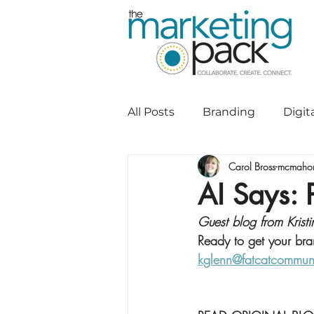
All Posts
Branding
Digit
Carol Bross-mcmaho
Direct to Consumer Commu
AI Says: 
Guest blog from Kris
Graphic Design
Marketi
Ready to get your bra
kglenn@fatcatcommun
Social Media
Website D