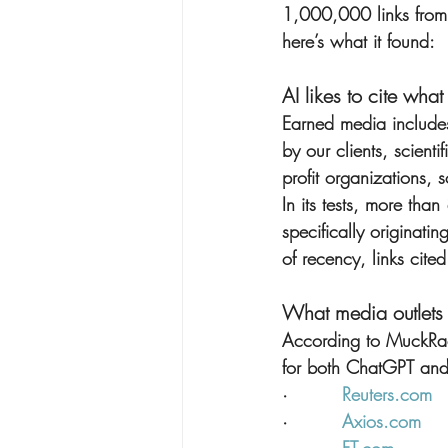
1,000,000 links from
here’s what it found:
AI likes to cite wha
Earned media includes
by our clients, scient
profit organizations, 
In its tests, more th
specifically originatin
of recency, links cit
What media outlets 
According to MuckRack
for both ChatGPT and
·         
Reuters.com
·         
Axios.com