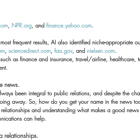
com
, 
NPR.org
, and 
finance.yahoo.com
.
ost frequent results, AI also identified niche-appropriate out
om
, 
sciencedirect.com
, 
faa.gov
, and 
nielsen.com
.
s, such as finance and insurance, travel/airline, healthcare,
ent.
he news.
lways been integral to public relations, and despite the ch
 going away. So, how do you get your name in the news toda
 relationships and understanding what makes a good news s
ications can help.
 relationships.