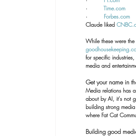
·         
FT.com
·         
Time.com
·         
Forbes.com
Claude liked 
CNBC.
While these were the m
goodhousekeeping.c
for specific industrie
media and entertainm
Get your name in t
Media relations has a
about by AI, it's not
building strong media
where Fat Cat Commun
Building good media