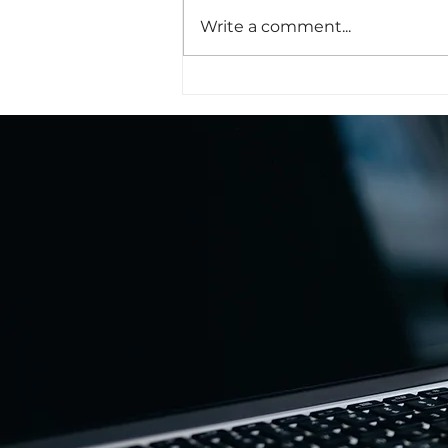
Write a comment...
The Honor Was All Ours