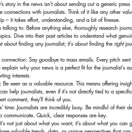
 story in the news isn't about sending out a generic press re
 connections with journalists. Think of it like any other val
ip – it takes effort, understanding, and a bit of finesse.
talking to
: Before anything else, thoroughly research journ
opics. Dive into their past articles to understand what genuin
ust about finding any journalist; it's about finding the 
right
 jou
y connection
: Say goodbye to mass emails. Every pitch sent
o explain why your news is a perfect fit for the journalist's 
rting interests.
: Be seen as a valuable resource. This means offering insig
an help journalists, even if it's not directly tied to a specif
rt comment, they'll think of you.
s’ time
: Journalists are incredibly busy. Be mindful of their 
to communicate. Quick, clear responses are key.
 It's not just about what you want; it's about what you can g
share valuable trends, data, or unique perspectives that can