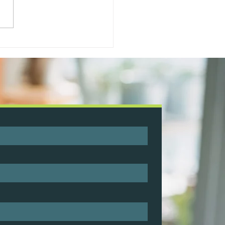
le My Business Specialist