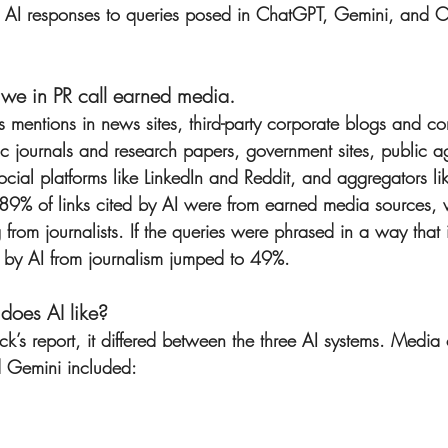
 AI responses to queries posed in ChatGPT, Gemini, and 
t we in PR call earned media.
 mentions in news sites, third-party corporate blogs and c
ific journals and research papers, government sites, public 
social platforms like LinkedIn and Reddit, and aggregators l
an 89% of links cited by AI were from earned media sources,
g from journalists. If the queries were phrased in a way that 
ed by AI from journalism jumped to 49%.
does AI like?
’s report, it differed between the three AI systems. Media 
 Gemini included: