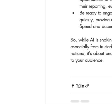
their reporting, e
Be ready to eng
quickly, provide 
Speed and accessi
So, while AI is shaki
especially from trusted
noticed; it's about be
to your audience.