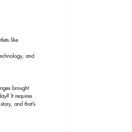
lets like 
 technology, and 
anges brought 
y? It requires 
tory, and that’s 