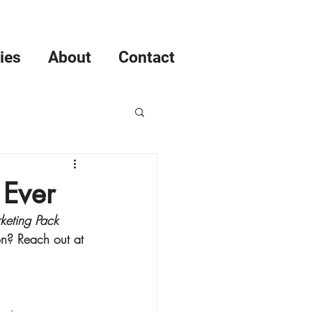
ies
About
Contact
ent
 Ever
keting Pack
agement
on? Reach out at 