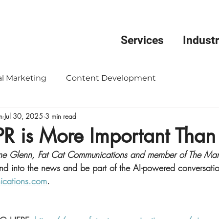
Services
Industr
al Marketing
Content Development
n
Jul 30, 2025
3 min read
nication
Donor Development
Event Managem
PR is More Important Than
tine Glenn, Fat Cat Communications and member of The Mar
ng Strategy
Public Relations
Reputation Man
nd into the news and be part of the AI-powered conversati
ications.com
.
evelopment