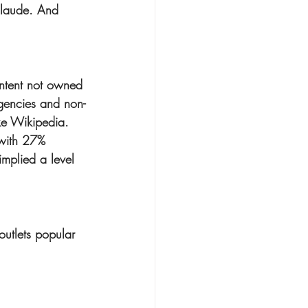
Claude. And 
ontent not owned 
agencies and non-
ike Wikipedia.
 with 27% 
implied a level 
outlets popular 