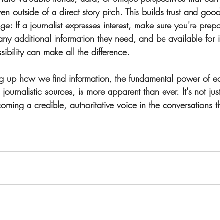
ven outside of a direct story pitch. This builds trust and good
age
: If a journalist expresses interest, make sure you're pre
any additional information they need, and be available for i
bility can make all the difference.
ng up how we find information, the fundamental power of e
 journalistic sources, is more apparent than ever. It's not jus
coming a credible, authoritative voice in the conversations t