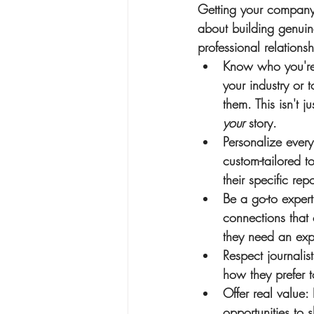
Getting your company’s
about building genuine
professional relationsh
Know who you're 
your industry or t
them. This isn't j
your
 story.
Personalize ever
custom-tailored t
their specific repo
Be a go-to expert
connections that c
they need an expe
Respect journalist
how they prefer 
Offer real value
:
opportunities to 