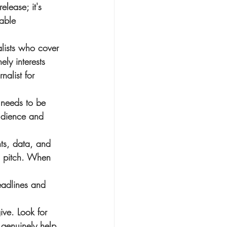
lease; it's 
uable 
alists who cover 
ely interests 
rnalist for 
 needs to be 
audience and 
hts, data, and 
ic pitch. When 
deadlines and 
ive. Look for 
 genuinely help 