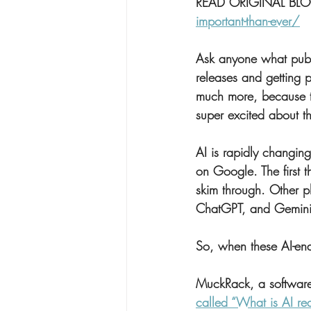
READ ORIGINAL BLO
important-than-ever/
Ask anyone what public
releases and getting 
much more, because th
super excited about th
AI is rapidly changin
on Google. The first th
skim through. Other p
ChatGPT, and Gemini
So, when these AI-ena
MuckRack, a software 
called “What is AI re