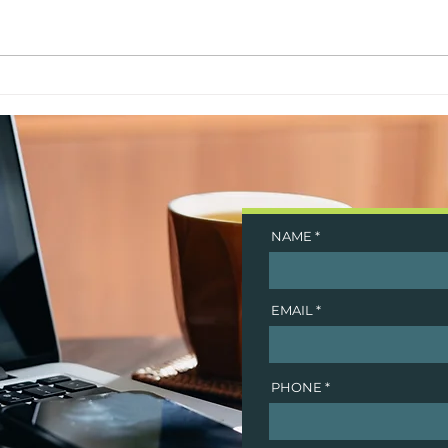
5 Years Strong
Goog
NAME
EMAIL
PHONE