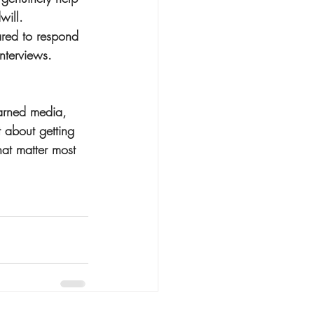
will.
pared to respond 
nterviews. 
arned media, 
t about getting 
hat matter most 