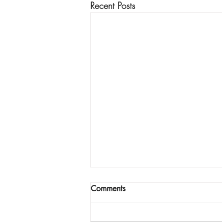
Recent Posts
Comments